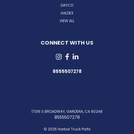
DAYCO
HALDEX
VIEW ALL
CONNECT WITH US
8555507278
17316 S BROADWAY, GARDENA, CA 90248
8555507278
© 2026 Harbor Truck Parts