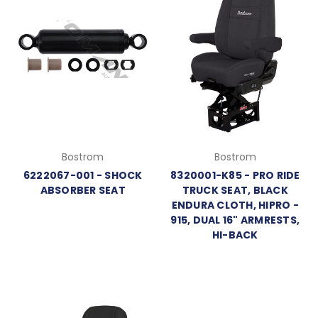
Bostrom
Bostrom
6222067-001 - SHOCK
8320001-K85 - PRO RIDE
ABSORBER SEAT
TRUCK SEAT, BLACK
ENDURA CLOTH, HIPRO -
915, DUAL 16" ARMRESTS,
HI-BACK