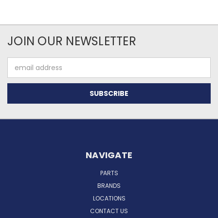
JOIN OUR NEWSLETTER
Email
Address
NAVIGATE
PARTS
BRANDS
LOCATIONS
CONTACT US