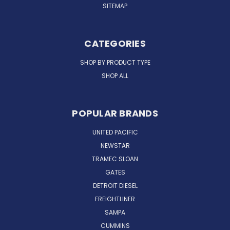
SITEMAP
CATEGORIES
SHOP BY PRODUCT TYPE
SHOP ALL
POPULAR BRANDS
UNITED PACIFIC
NEWSTAR
TRAMEC SLOAN
GATES
DETROIT DIESEL
FREIGHTLINER
SAMPA
CUMMINS