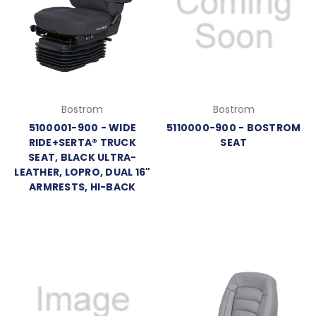
Bostrom
Bostrom
5100001-900 - WIDE
5110000-900 - BOSTROM
RIDE+SERTA® TRUCK
SEAT
SEAT, BLACK ULTRA-
LEATHER, LOPRO, DUAL 16"
ARMRESTS, HI-BACK