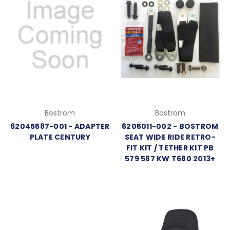
Bostrom
Bostrom
62045587-001 - ADAPTER
6205011-002 - BOSTROM
PLATE CENTURY
SEAT WIDE RIDE RETRO-
FIT KIT / TETHER KIT PB
579 587 KW T680 2013+