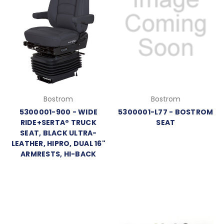
Bostrom
Bostrom
5300001-900 - WIDE
5300001-L77 - BOSTROM
RIDE+SERTA® TRUCK
SEAT
SEAT, BLACK ULTRA-
LEATHER, HIPRO, DUAL 16"
ARMRESTS, HI-BACK