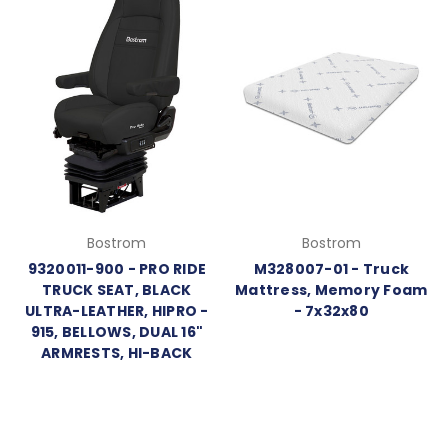
Bostrom
Bostrom
9320011-900 - PRO RIDE
M328007-01 - Truck
TRUCK SEAT, BLACK
Mattress, Memory Foam
ULTRA-LEATHER, HIPRO -
- 7x32x80
915, BELLOWS, DUAL 16"
ARMRESTS, HI-BACK