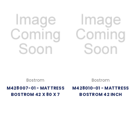
Bostrom
Bostrom
M428007-01 - MATTRESS
M428010-01 - MATTRESS
BOSTROM 42 X 80 X 7
BOSTROM 42 INCH