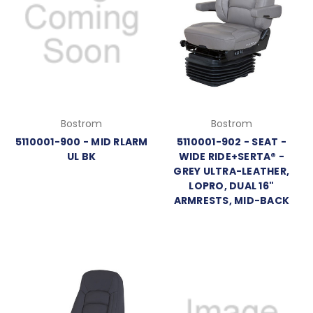
Bostrom
Bostrom
5110001-900 - MID RLARM
5110001-902 - SEAT -
UL BK
WIDE RIDE+SERTA® -
GREY ULTRA-LEATHER,
LOPRO, DUAL 16"
ARMRESTS, MID-BACK