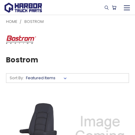
HOME
BOSTROM
Bostrom
Sort By: