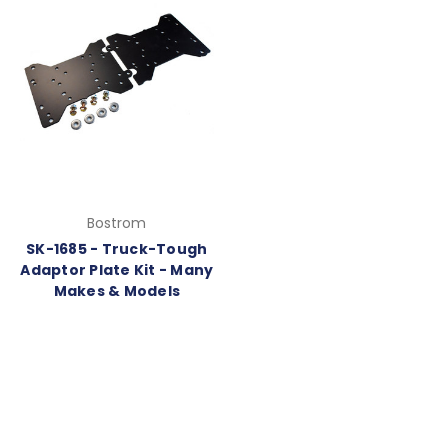
Bostrom
SK-1685 - Truck-Tough
Adaptor Plate Kit - Many
Makes & Models