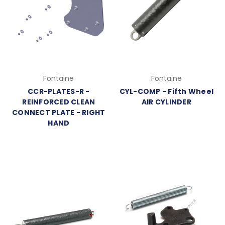
Fontaine
Fontaine
CCR-PLATES-R -
CYL-COMP - Fifth Wheel
REINFORCED CLEAN
AIR CYLINDER
CONNECT PLATE - RIGHT
HAND