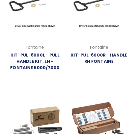
Fontaine
Fontaine
KIT-PUL-6000L - PULL
KIT-PUL-6000R - HANDLE
HANDLE KIT, LH -
RH FONTAINE
FONTAINE 6000/7000