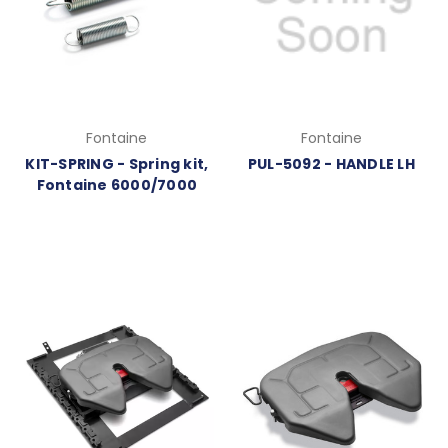
Fontaine
Fontaine
KIT-SPRING - Spring kit,
PUL-5092 - HANDLE LH
Fontaine 6000/7000