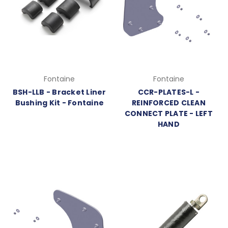
Fontaine
Fontaine
BSH-LLB - Bracket Liner
CCR-PLATES-L -
Bushing Kit - Fontaine
REINFORCED CLEAN
CONNECT PLATE - LEFT
HAND