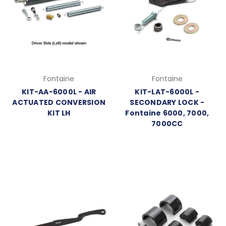
Fontaine
Fontaine
KIT-AA-6000L - AIR
KIT-LAT-6000L -
ACTUATED CONVERSION
SECONDARY LOCK -
KIT LH
Fontaine 6000, 7000,
7000CC