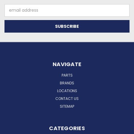
Email
Address
NAVIGATE
PARTS
BRANDS
LOCATIONS
CONTACT US
SITEMAP
CATEGORIES