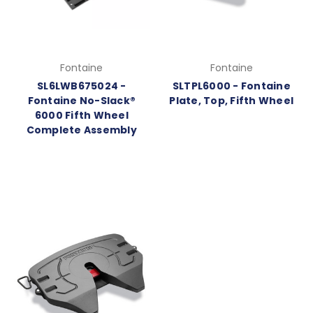
Fontaine
Fontaine
SL6LWB675024 -
SLTPL6000 - Fontaine
Fontaine No-Slack®
Plate, Top, Fifth Wheel
6000 Fifth Wheel
Complete Assembly