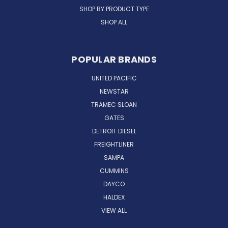
SHOP BY PRODUCT TYPE
SHOP ALL
POPULAR BRANDS
UNITED PACIFIC
NEWSTAR
TRAMEC SLOAN
GATES
DETROIT DIESEL
FREIGHTLINER
SAMPA
CUMMINS
DAYCO
HALDEX
VIEW ALL