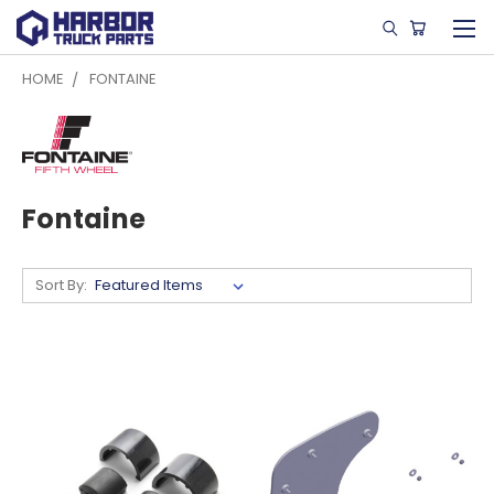
HOME
FONTAINE
Fontaine
Sort By: