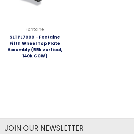
Fontaine
SLTPL7000 - Fontaine
Fifth Wheel Top Plate
Assembly (55k vertical,
140k GCW)
JOIN OUR NEWSLETTER