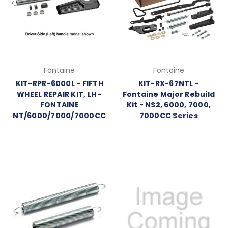
Fontaine
Fontaine
KIT-RPR-6000L - FIFTH
KIT-RX-67NTL -
WHEEL REPAIR KIT, LH -
Fontaine Major Rebuild
FONTAINE
Kit - NS2, 6000, 7000,
NT/6000/7000/7000CC
7000CC Series