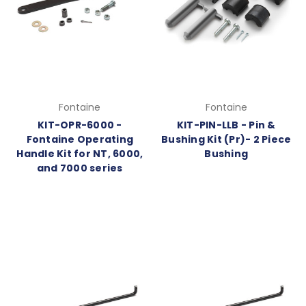
Fontaine
Fontaine
KIT-OPR-6000 -
KIT-PIN-LLB - Pin &
Fontaine Operating
Bushing Kit (Pr)- 2 Piece
Handle Kit for NT, 6000,
Bushing
and 7000 series