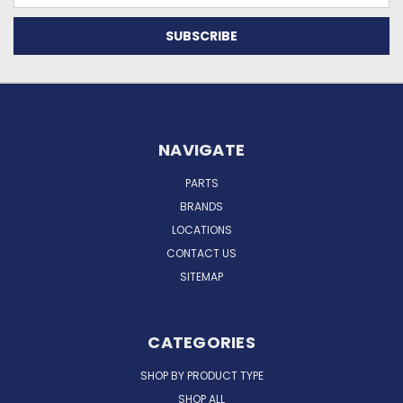
NAVIGATE
PARTS
BRANDS
LOCATIONS
CONTACT US
SITEMAP
CATEGORIES
SHOP BY PRODUCT TYPE
SHOP ALL