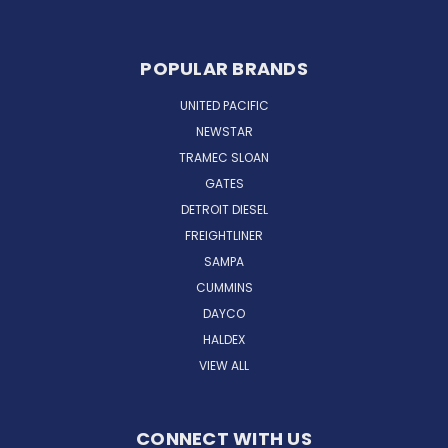
POPULAR BRANDS
UNITED PACIFIC
NEWSTAR
TRAMEC SLOAN
GATES
DETROIT DIESEL
FREIGHTLINER
SAMPA
CUMMINS
DAYCO
HALDEX
VIEW ALL
CONNECT WITH US