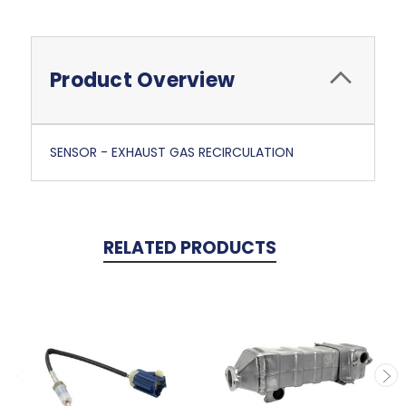
Product Overview
SENSOR - EXHAUST GAS RECIRCULATION
RELATED PRODUCTS