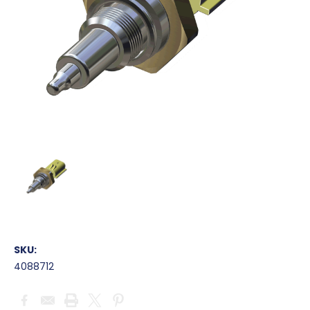
SKU:
4088712
Current
Stock: