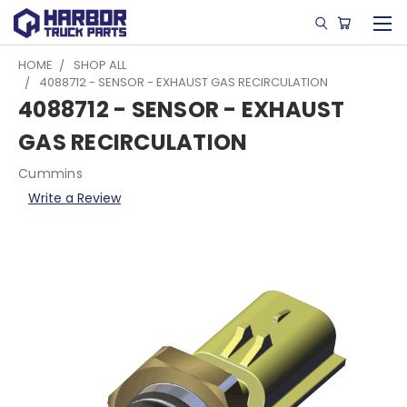
HOME
SHOP ALL
4088712 - SENSOR - EXHAUST GAS RECIRCULATION
4088712 - SENSOR - EXHAUST
GAS RECIRCULATION
Cummins
Write a Review