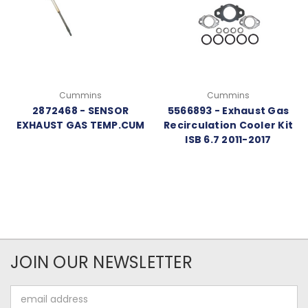
Cummins
Cummins
2872468 - SENSOR
5566893 - Exhaust Gas
EXHAUST GAS TEMP.CUM
Recirculation Cooler Kit
ISB 6.7 2011-2017
JOIN OUR NEWSLETTER
Email
Address