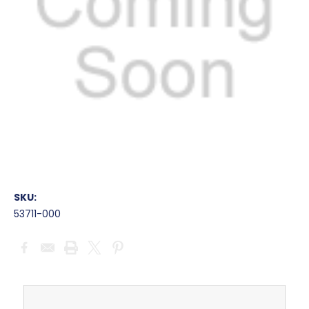
SKU:
53711-000
Current
Stock: