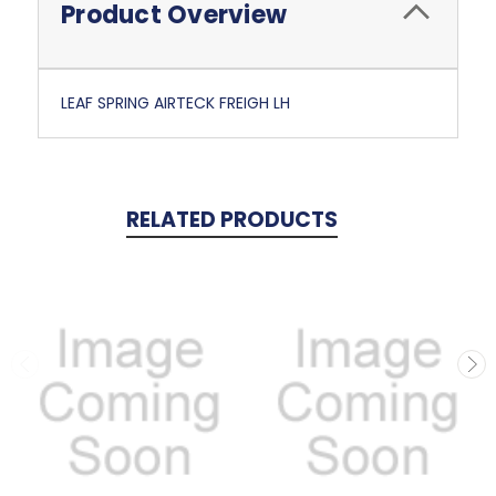
Product Overview
LEAF SPRING AIRTECK FREIGH LH
RELATED PRODUCTS