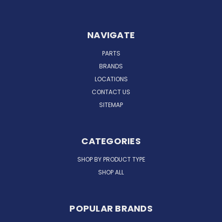
NAVIGATE
PARTS
BRANDS
LOCATIONS
CONTACT US
SITEMAP
CATEGORIES
SHOP BY PRODUCT TYPE
SHOP ALL
POPULAR BRANDS