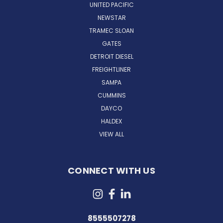
UNITED PACIFIC
NEWSTAR
TRAMEC SLOAN
GATES
DETROIT DIESEL
FREIGHTLINER
SAMPA
CUMMINS
DAYCO
HALDEX
VIEW ALL
CONNECT WITH US
8555507278