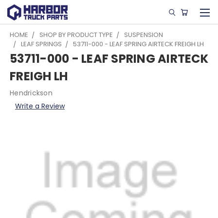
HOME
SHOP BY PRODUCT TYPE
SUSPENSION
LEAF SPRINGS
53711-000 - LEAF SPRING AIRTECK FREIGH LH
53711-000 - LEAF SPRING AIRTECK
FREIGH LH
Hendrickson
Write a Review