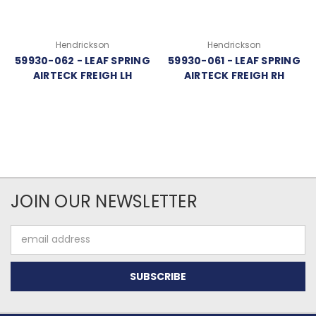
Hendrickson
Hendrickson
59930-062 - LEAF SPRING
59930-061 - LEAF SPRING
AIRTECK FREIGH LH
AIRTECK FREIGH RH
JOIN OUR NEWSLETTER
Email
Address