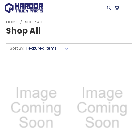
HOME
SHOP ALL
Shop All
Sort By: