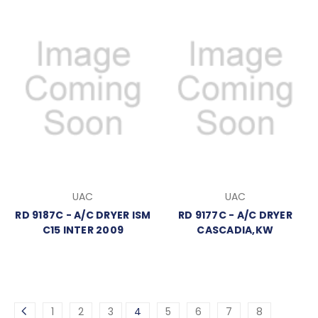
UAC
UAC
RD 9187C - A/C DRYER ISM
RD 9177C - A/C DRYER
C15 INTER 2009
CASCADIA,KW
1
2
3
4
5
6
7
8