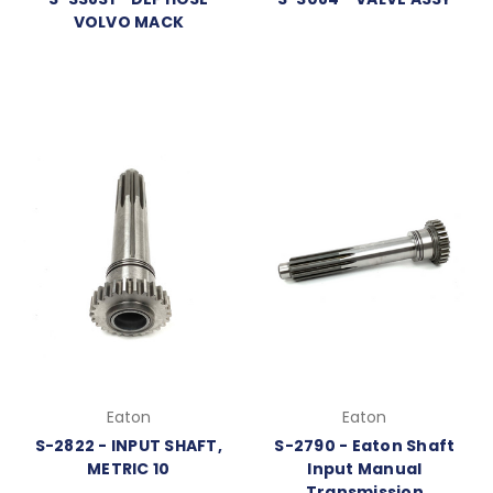
VOLVO MACK
Eaton
Eaton
S-2822 - INPUT SHAFT,
S-2790 - Eaton Shaft
METRIC 10
Input Manual
Transmission