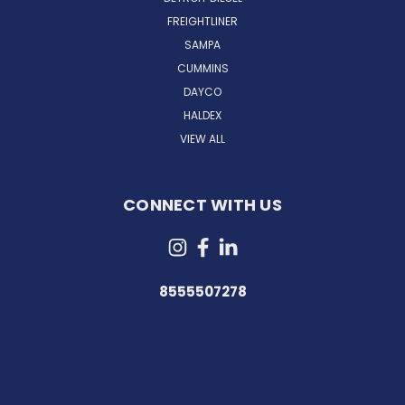
FREIGHTLINER
SAMPA
CUMMINS
DAYCO
HALDEX
VIEW ALL
CONNECT WITH US
8555507278