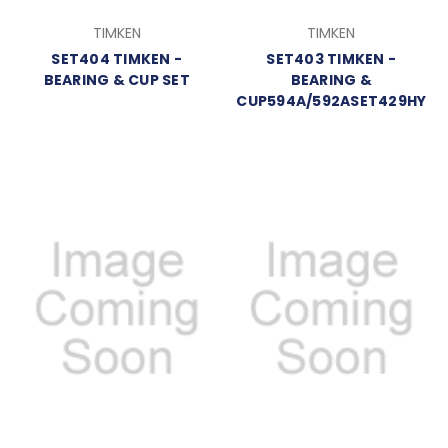
TIMKEN
TIMKEN
SET404 TIMKEN -
SET403 TIMKEN -
BEARING & CUP SET
BEARING &
CUP594A/592ASET429HY