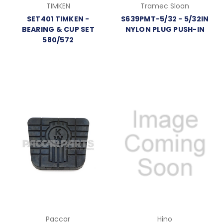
TIMKEN
Tramec Sloan
SET401 TIMKEN -
S639PMT-5/32 - 5/32IN
BEARING & CUP SET
NYLON PLUG PUSH-IN
580/572
Paccar
Hino