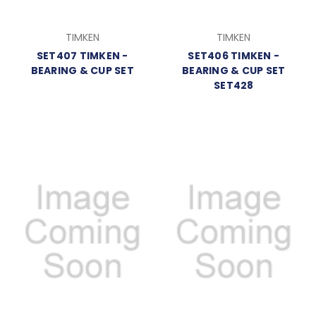
TIMKEN
TIMKEN
SET407 TIMKEN -
SET406 TIMKEN -
BEARING & CUP SET
BEARING & CUP SET
SET428