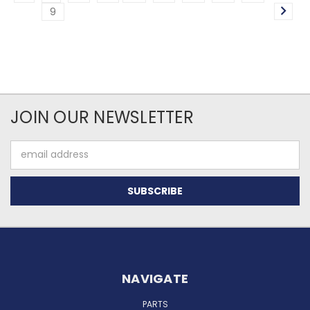
9
JOIN OUR NEWSLETTER
Email
Address
NAVIGATE
PARTS