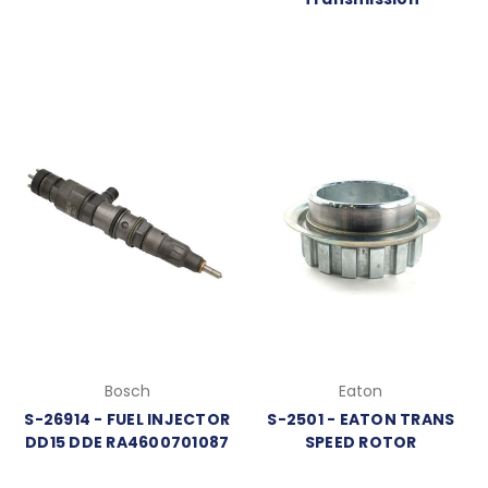
Bosch
Eaton
S-26914 - FUEL INJECTOR
S-2501 - EATON TRANS
DD15 DDE RA4600701087
SPEED ROTOR