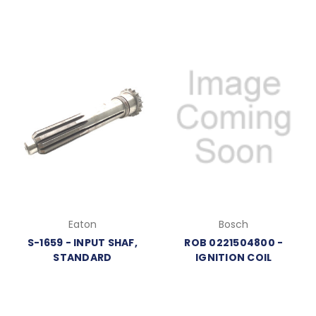
Eaton
Bosch
S-1659 - INPUT SHAF,
ROB 0221504800 -
STANDARD
IGNITION COIL