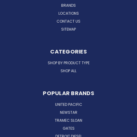
BRANDS
LOCATIONS
CONTACT US
SITEMAP
CATEGORIES
SHOP BY PRODUCT TYPE
SHOP ALL
POPULAR BRANDS
UNITED PACIFIC
NEWSTAR
TRAMEC SLOAN
GATES
DETROIT DIESEL