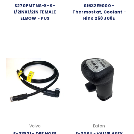
S270PMTNS-8-8 -
S1632E9000 -
1/2INX1/2IN FEMALE
Thermostat, Coolant -
ELBOW - PUS
Hino 268 J08E
Volvo
Eaton
S-33831 - DEF HOSE
S-3084 - VALVE ASSY