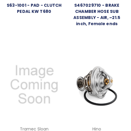
S63-1001 - PAD - CLUTCH
S467029710 - BRAKE
PEDAL KW T680
CHAMBER HOSE SUB
ASSEMBLY - AIR, ~21.5
inch, Female ends
Tramec Sloan
Hino