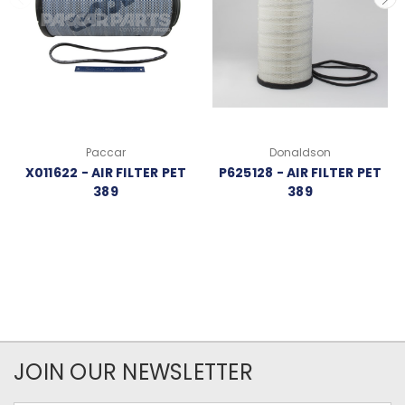
Paccar
Donaldson
X011622 - AIR FILTER PET
P625128 - AIR FILTER PET
389
389
JOIN OUR NEWSLETTER