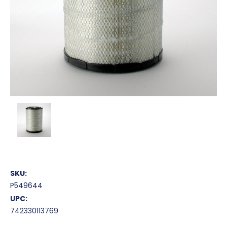
SKU:
P549644
UPC:
742330113769