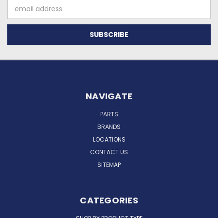
Email
Address
NAVIGATE
PARTS
BRANDS
LOCATIONS
CONTACT US
SITEMAP
CATEGORIES