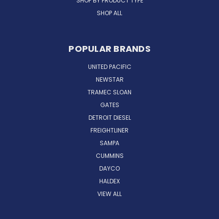
SHOP BY PRODUCT TYPE
SHOP ALL
POPULAR BRANDS
UNITED PACIFIC
NEWSTAR
TRAMEC SLOAN
GATES
DETROIT DIESEL
FREIGHTLINER
SAMPA
CUMMINS
DAYCO
HALDEX
VIEW ALL