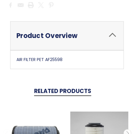
Current
Stock:
Product Overview
AIR FILTER PET AF25598
RELATED PRODUCTS