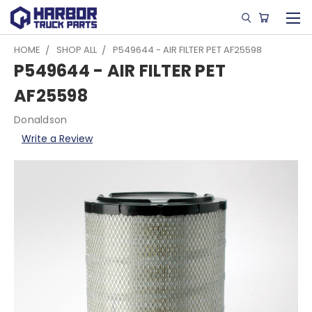
HOME
SHOP ALL
P549644 - AIR FILTER PET AF25598
P549644 - AIR FILTER PET
AF25598
Donaldson
Write a Review