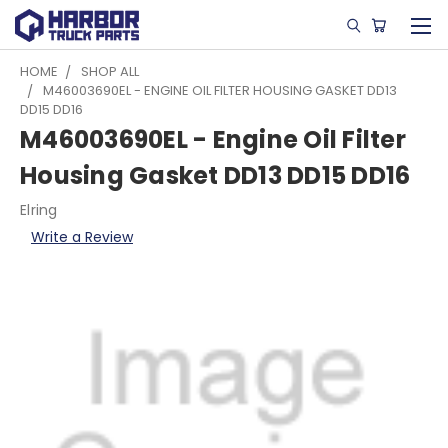
HOME
SHOP ALL
M46003690EL - ENGINE OIL FILTER HOUSING GASKET DD13
DD15 DD16
M46003690EL - Engine Oil Filter
Housing Gasket DD13 DD15 DD16
Elring
Write a Review