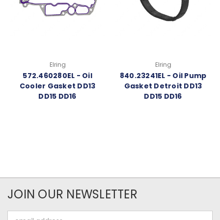
Elring
Elring
572.460280EL - Oil
840.23241EL - Oil Pump
Cooler Gasket DD13
Gasket Detroit DD13
DD15 DD16
DD15 DD16
JOIN OUR NEWSLETTER
Email