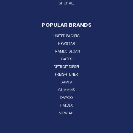
SHOP ALL
POPULAR BRANDS
UNITED PACIFIC
NEWSTAR
TRAMEC SLOAN
GATES
DETROIT DIESEL
FREIGHTLINER
SAMPA
CUMMINS
DAYCO
HALDEX
VIEW ALL