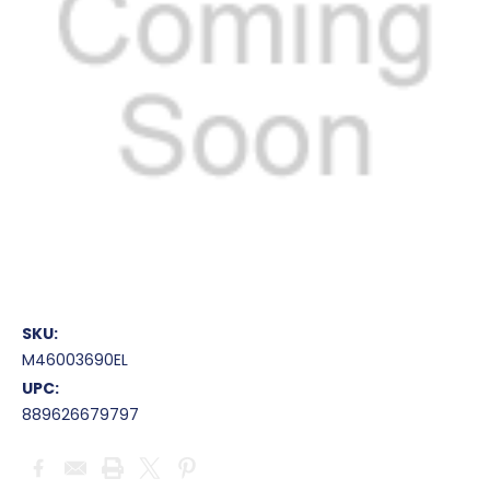
SKU:
M46003690EL
UPC:
889626679797
Current
Stock: