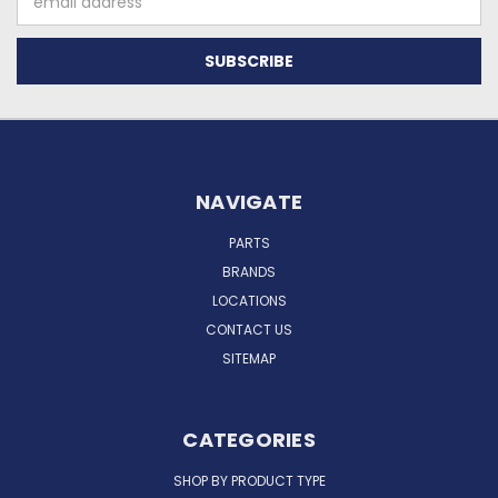
Address
NAVIGATE
PARTS
BRANDS
LOCATIONS
CONTACT US
SITEMAP
CATEGORIES
SHOP BY PRODUCT TYPE