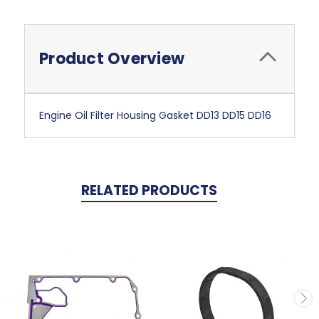
Product Overview
Engine Oil Filter Housing Gasket DD13 DD15 DD16
RELATED PRODUCTS