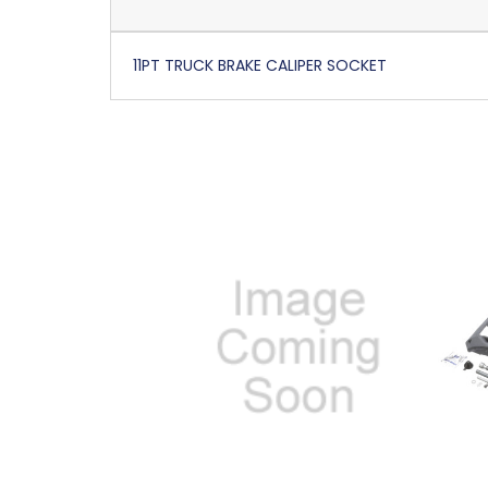
11PT TRUCK BRAKE CALIPER SOCKET