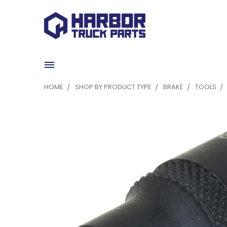
HOME
SHOP BY PRODUCT TYPE
BRAKE
TOOLS