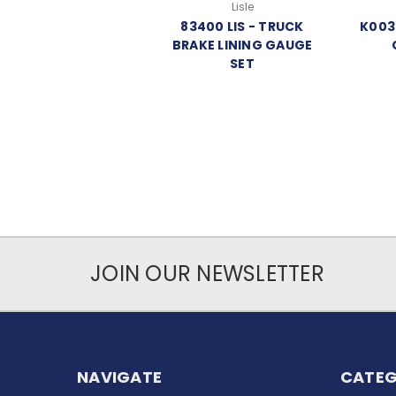
Lisle
83400 LIS - TRUCK
K003
BRAKE LINING GAUGE
SET
JOIN OUR NEWSLETTER
NAVIGATE
CATEG