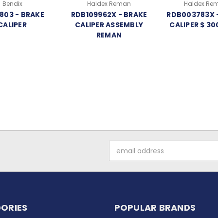
Bendix
Haldex Reman
Haldex Re
803 - BRAKE
RDB109962X - BRAKE
RDB003783X 
CALIPER
CALIPER ASSEMBLY
CALIPER $ 30
REMAN
Email
Address
ORIES
POPULAR BRANDS