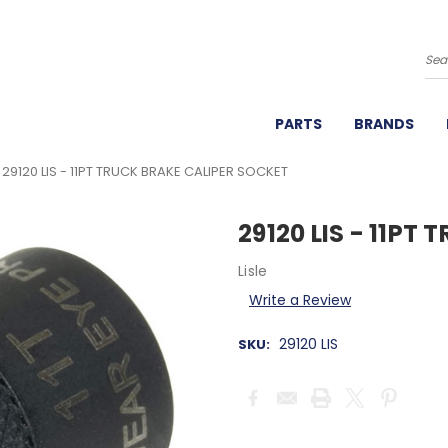
Se
PARTS
BRANDS
29120 LIS - 11PT TRUCK BRAKE CALIPER SOCKET
29120 LIS - 11PT
Lisle
Write a Review
29120 LIS
SKU:
Current
Stock: