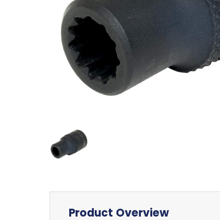
Product Overview