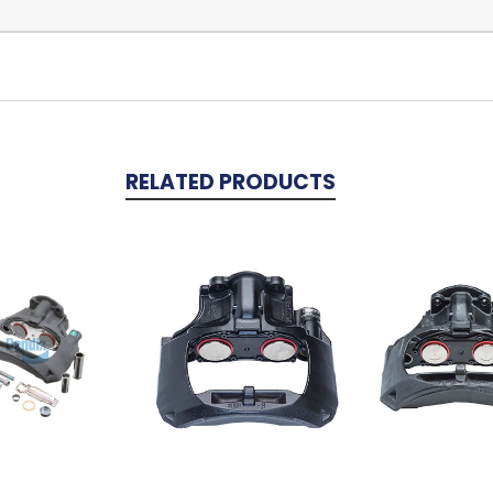
RELATED PRODUCTS