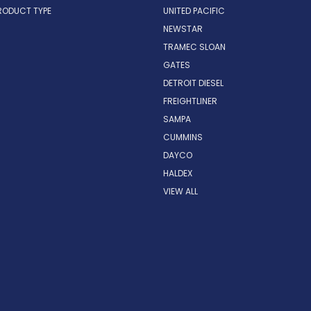
RODUCT TYPE
UNITED PACIFIC
NEWSTAR
TRAMEC SLOAN
GATES
DETROIT DIESEL
FREIGHTLINER
SAMPA
CUMMINS
DAYCO
HALDEX
VIEW ALL