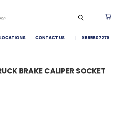
arch
LOCATIONS
CONTACT US
8555507278
 TRUCK BRAKE CALIPER SOCKET