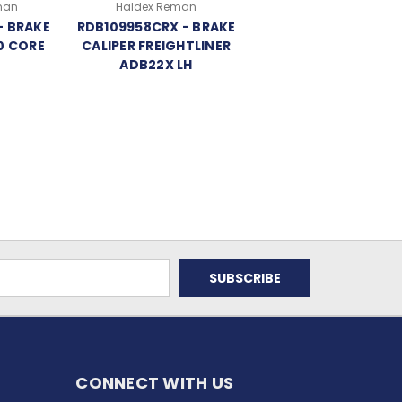
man
Haldex Reman
- BRAKE
RDB109958CRX - BRAKE
0 CORE
CALIPER FREIGHTLINER
ADB22X LH
CONNECT WITH US