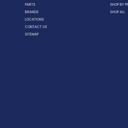
PARTS
SHOP BY P
BRANDS
SHOP ALL
LOCATIONS
CONTACT US
SITEMAP