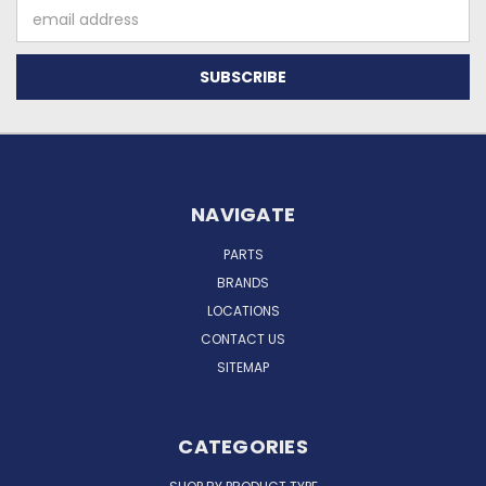
Email
Address
NAVIGATE
PARTS
BRANDS
LOCATIONS
CONTACT US
SITEMAP
CATEGORIES