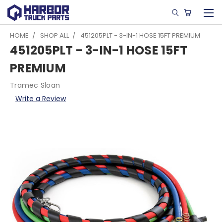
HOME
SHOP ALL
451205PLT - 3-IN-1 HOSE 15FT PREMIUM
451205PLT - 3-IN-1 HOSE 15FT
PREMIUM
Tramec Sloan
Write a Review