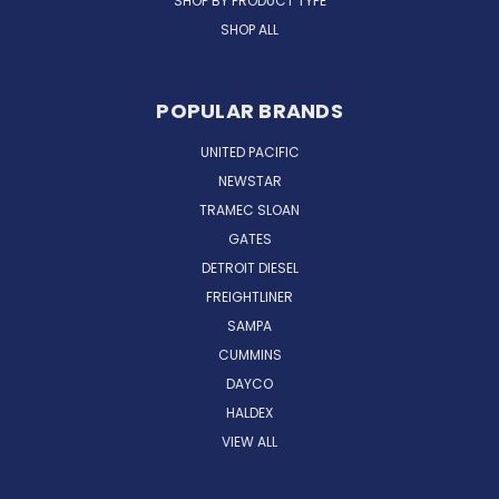
SHOP BY PRODUCT TYPE
SHOP ALL
POPULAR BRANDS
UNITED PACIFIC
NEWSTAR
TRAMEC SLOAN
GATES
DETROIT DIESEL
FREIGHTLINER
SAMPA
CUMMINS
DAYCO
HALDEX
VIEW ALL