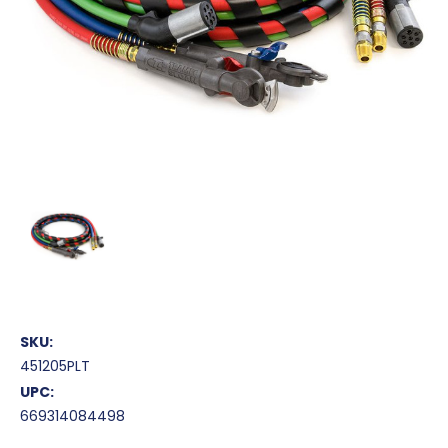
SKU:
451205PLT
UPC:
669314084498