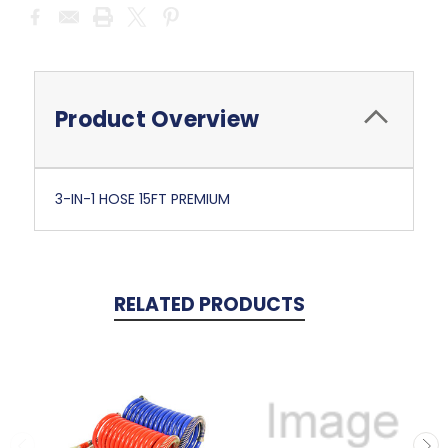
Current
Stock:
Product Overview
3-IN-1 HOSE 15FT PREMIUM
RELATED PRODUCTS