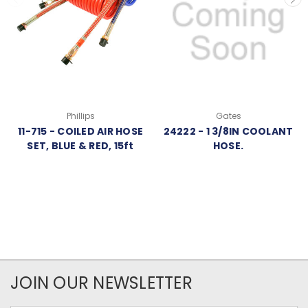
Phillips
Gates
11-715 - COILED AIR HOSE
24222 - 1 3/8IN COOLANT
SET, BLUE & RED, 15ft
HOSE.
JOIN OUR NEWSLETTER